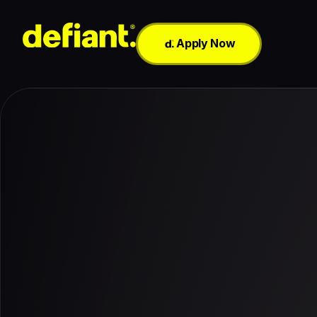
Apply Now