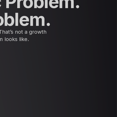
c Problem.
oblem.
 That’s not a growth
 looks like.