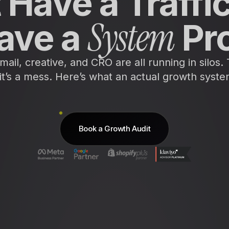
 Have a Traffi
System
ave a
Pr
ail, creative, and CRO are all running in silos.
it’s a mess. Here’s what an actual growth system
Book a Growth Audit