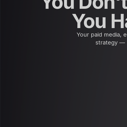
You Don't
You H
Your paid media, em
strategy — 