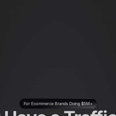
For Ecommerce Brands Doing $5M+