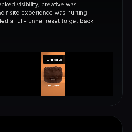
ked visibility, creative was
eir site experience was hurting
d a full-funnel reset to get back