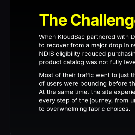
The Challeng
When KloudSac partnered with De
to recover from a major drop in 
NDIS eligibility reduced purchasin
product catalog was not fully l
Most of their traffic went to just
of users were bouncing before th
At the same time, the site experie
every step of the journey, from u
to overwhelming fabric choices.