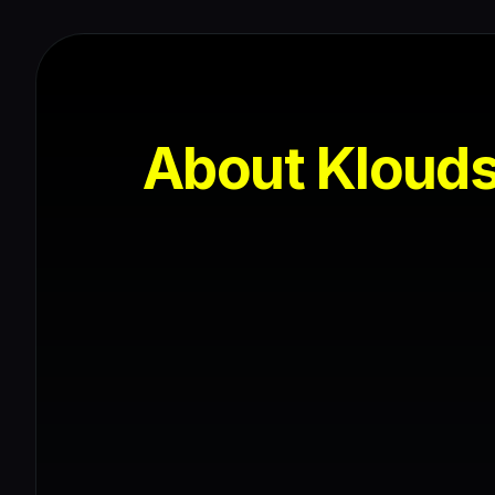
About Kloud