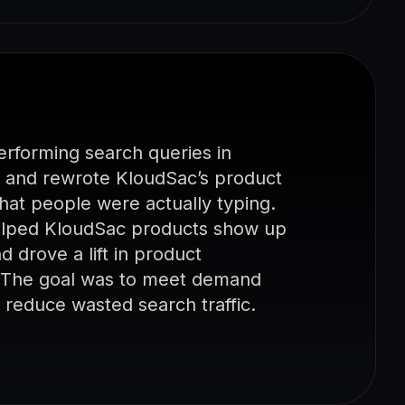
rforming search queries in
 and rewrote KloudSac’s product
what people were actually typing.
helped KloudSac products show up
 drove a lift in product
. The goal was to meet demand
nd reduce wasted search traffic.