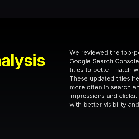
We reviewed the top-pe
alysis
Google Search Console
titles to better match 
These updated titles 
more often in search and
impressions and clicks
with better visibility a