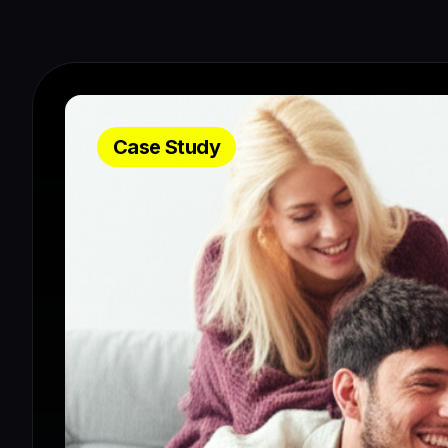
Case Study