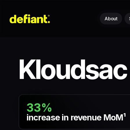
About
Kloudsac
33%
increase in revenue MoM¹