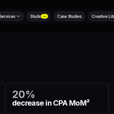
Services
Studio
Case Studies
Creative Lib
20%
decrease in CPA MoM²