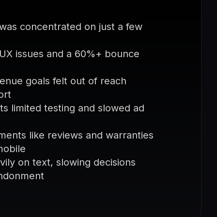
as concentrated on just a few
r UX issues and a 60%+ bounce
enue goals felt out of reach
ort
s limited testing and slowed ad
ments like reviews and warranties
mobile
ily on text, slowing decisions
andonment