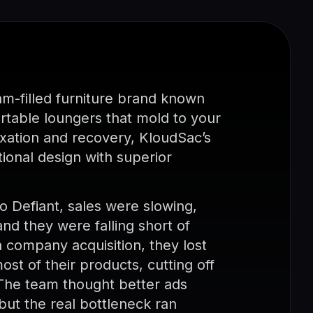
am-filled furniture brand known
ortable loungers that mold to your
laxation and recovery, KloudSac’s
ional design with superior
Defiant, sales were slowing,
nd they were falling short of
a company acquisition, they lost
most of their products, cutting off
 The team thought better ads
but the real bottleneck ran