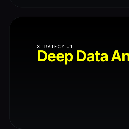
STRATEGY #1
Deep Data An