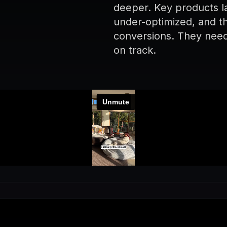
deeper. Key products lac
under-optimized, and th
conversions. They neede
on track.