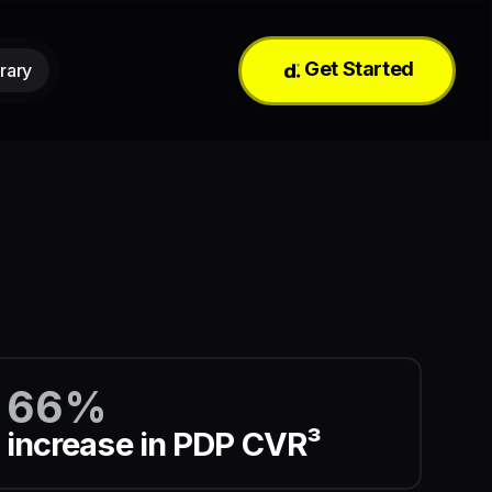
Get Started
rary
66%
increase in PDP CVR³