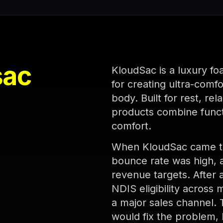
sac
KloudSac is a luxury fo
for creating ultra-comf
body. Built for rest, re
products combine funct
comfort.
When KloudSac came to 
bounce rate was high, a
revenue targets. After 
NDIS eligibility across 
a major sales channel.
would fix the problem, 