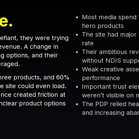
e.
Most media spend w
hero products
The site had majo
fiant, they were trying
rate
revenue. A change in
Their ambitious rev
g options, and their
without NDIS supp
everaged.
Weak creative asset
 three products, and 60%
performance
e site could even load.
Important trust ele
nce created friction at
weren’t visible on 
nclear product options
The PDP relied heav
and increasing ab