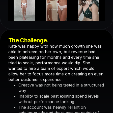
The Challenge.
Kate was happy with how much growth she was
able to achieve on her own, but revenue had
been plateauing for months and every time she
tried to scale, performance would dip. She
wanted to hire a team of expert which would
allow her to focus more time on creating an even
better customer experience.
Creative was not being tested in a structured
way
Inability to scale past existing spend levels
without performance tanking
The account was heavily reliant on
catalogue ads and there was no variety of