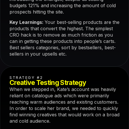
budgets 121% and increasing the amount of cold
prospects hitting the site.
Key Learnings:
Your best-selling products are the
products that convert the highest. The simplest
CRO hack is to remove as much friction as you
can in getting these products into people’s carts.
Best sellers categories, sort by bestsellers, best-
sellers in your upsells etc.
STRATEGY #2
Creative Testing Strategy
When we stepped in, Kate’s account was heavily
reliant on catalogue ads which were primarily
reaching warm audiences and existing customers.
In order to scale her brand, we needed to quickly
find winning creatives that would work on a broad
and cold audience.