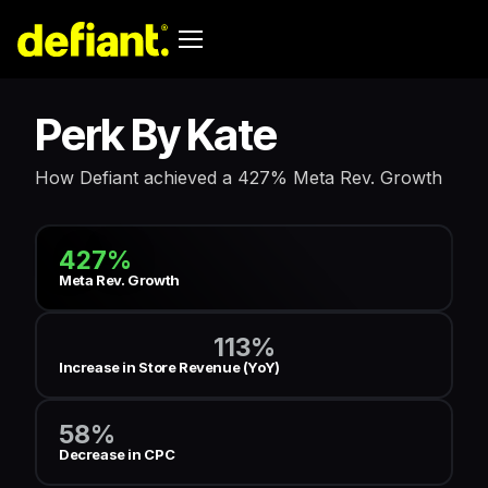
Perk By Kate
How Defiant achieved a 427% Meta Rev. Growth
427%
Meta Rev. Growth
113%
Increase in Store Revenue (YoY)
58%
Decrease in CPC