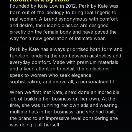
Founded by Kate Low in 2012, Perk by Kate was
born out of the ideology to bring real lingerie to
real women. A brand synonymous with comfort
and desire, their iconic classics are designed
directly on the female body and have paved the
way for a new generation of intimate wear.
Perk by Kate has always prioritised both form and
function, bridging the gap between aesthetics and
everyday comfort. Made with premium materials
and a keen attention to detail, the collections
speak to women who seek elegance,
sophistication, and above all, a personalised fit.
When we first met Kate, she’d done an incredible
job of building her business on her own. At the
time, she was running her own ads and wearing
multiple hats in her business, and she had built
the brand to an impressive level considering she
was doing it all herself.