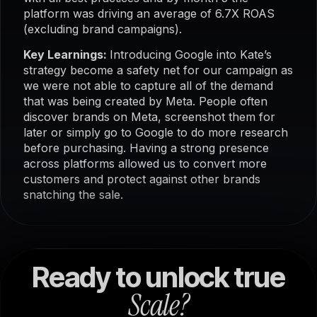
platform was driving an average of 6.7X ROAS
(excluding brand campaigns).
Key Learnings:
Introducing Google into Kate’s
strategy become a safety net for our campaign as
we were not able to capture all of the demand
that was being created by Meta. People often
discover brands on Meta, screenshot them for
later or simply go to Google to do more research
before purchasing. Having a strong presence
across platforms allowed us to convert more
customers and protect against other brands
snatching the sale.
Ready to unlock true
Scale?