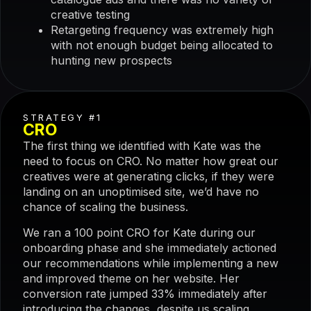
creative testing
Retargeting frequency was extremely high
with not enough budget being allocated to
hunting new prospects
STRATEGY #1
CRO
The first thing we identified with Kate was the
need to focus on CRO. No matter how great our
creatives were at generating clicks, if they were
landing on an unoptimised site, we’d have no
chance of scaling the business.
We ran a 100 point CRO for Kate during our
onboarding phase and she immediately actioned
our recommendations while implementing a new
and improved theme on her website. Her
conversion rate jumped 33% immediately after
introducing the changes, despite us scaling