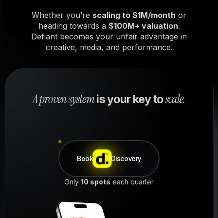
Whether you’re
scaling to $1M/month
or
heading towards a
$100M+ valuation
.
Defiant becomes your unfair advantage in
creative, media, and performance.
A proven system
scale.
is your key to
Book
Discovery
Only
10 spots
each quarter