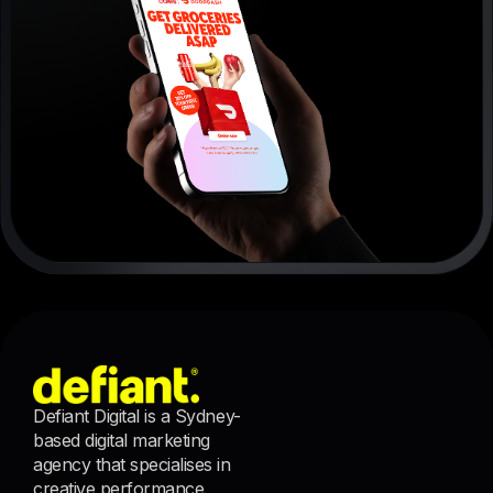
Defiant Digital is a Sydney-
based digital marketing
agency that specialises in
creative performance.