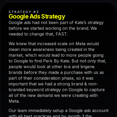
STRATEGY #3
Google Ads Strategy
Google ads had not been part of Kate’s strategy
before we started working on the brand. We
needed to change that, FAST.
We knew that increased scale on Meta would
mean more awareness being created in the
market, which would lead to more people going
to Google to find Perk By Kate. But not only that,
people would look at other bra and lingerie
brands before they made a purchase with us as
part of their consideration phase, so it was
important that we had a strong brand & non-
branded keyword strategy on Google to capture
all of the new demand we were creating with
Meta.
Our team immediately setup a Google ads account
with all best practices and by month 3 the