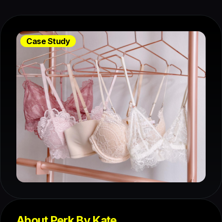
Case Study
About Perk By Kate