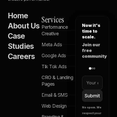
Home
Services
About Us
Now it's
Performance
time to
Creative
Case
scale.
Studies
Meta Ads
Join our
free
Careers
Google Ads
community
Tik Tok Ads
CRO & Landing
Pages
Email & SMS
Submit
Web Design
No spam. We
respect your
Branding &