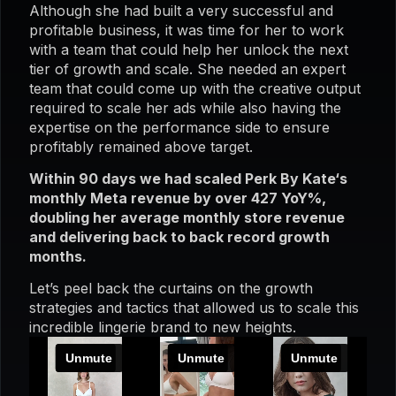
Although she had built a very successful and
profitable business, it was time for her to work
with a team that could help her unlock the next
tier of growth and scale. She needed an expert
team that could come up with the creative output
required to scale her ads while also having the
expertise on the performance side to ensure
profitably remained above target.
Within 90 days we had scaled Perk By Kate‘s
monthly Meta revenue by over 427 YoY%,
doubling her average monthly store revenue
and delivering back to back record growth
months.
Let’s peel back the curtains on the growth
strategies and tactics that allowed us to scale this
incredible lingerie brand to new heights.