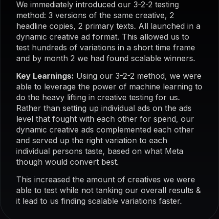
We immediately introduced our 3-2-2 testing
method: 3 versions of the same creative, 2
headline copies, 2 primary texts. All launched in a
dynamic creative ad format. This allowed us to
test hundreds of variations in a short time frame
and by month 2 we had found scalable winners.
Key Learnings:
Using our 3-2-2 method, we were
able to leverage the power of machine learning to
do the heavy lifting in creative testing for us.
Rather than setting up individual ads on the ads
level that fought with each other for spend, our
dynamic creative ads complemented each other
and served up the right variation to each
individual persons taste, based on what Meta
though would convert best.
This increased the amount of creatives we were
able to test while not tanking our overall results &
it lead to us finding scalable variations faster.