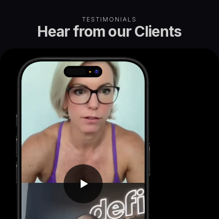
TESTIMONIALS
Hear from our
Clients