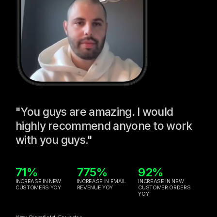
"You guys are amazing. I would
highly recommend anyone to work
with you guys."
71%
775%
92%
INCREASE IN NEW
INCREASE IN EMAIL
INCREASE IN NEW
CUSTOMERS YOY
REVENUE YOY
CUSTOMER ORDERS
YOY