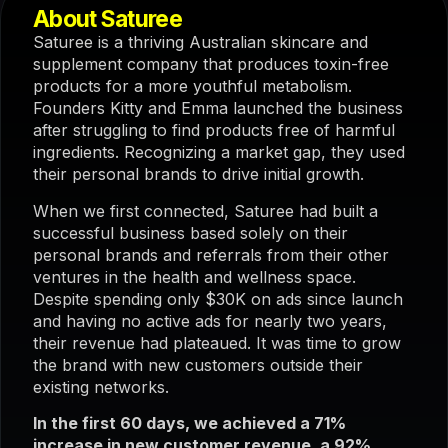
About Saturee
Saturee is a thriving Australian skincare and
supplement company that produces toxin-free
products for a more youthful metabolism.
Founders Kitty and Emma launched the business
after struggling to find products free of harmful
ingredients. Recognizing a market gap, they used
their personal brands to drive initial growth.
When we first connected, Saturee had built a
successful business based solely on their
personal brands and referrals from their other
ventures in the health and wellness space.
Despite spending only $30K on ads since launch
and having no active ads for nearly two years,
their revenue had plateaued. It was time to grow
the brand with new customers outside their
existing networks.
In the first 60 days, we achieved a 71%
increase in new customer revenue, a 92%