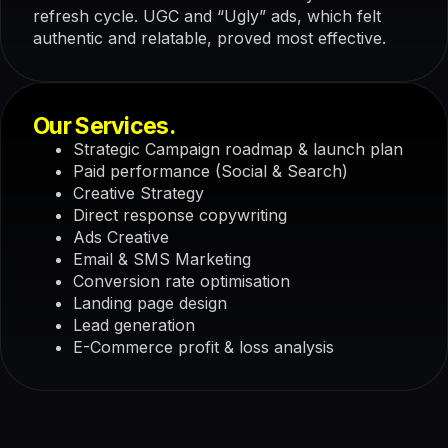
refresh cycle. UGC and “Ugly” ads, which felt
authentic and relatable, proved most effective.
Our Services.
Strategic Campaign roadmap & launch plan
Paid performance (Social & Search)
Creative Strategy
Direct response copywriting
Ads Creative
Email & SMS Marketing
Conversion rate optimisation
Landing page design
Lead generation
E-Commerce profit & loss analysis