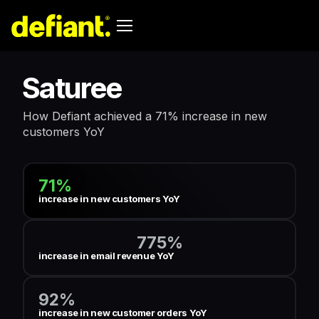
Saturee
How Defiant achieved a 71% increase in new
customers YoY
71%
increase in new customers YoY
775%
increase in email revenue YoY
92%
increase in new customer orders YoY