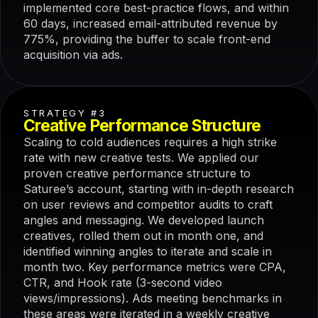
implemented core best-practice flows, and within
60 days, increased email-attributed revenue by
775%, providing the buffer to scale front-end
acquisition via ads.
STRATEGY #3
Creative Performance Structure
Scaling to cold audiences requires a high strike
rate with new creative tests. We applied our
proven creative performance structure to
Saturee’s account, starting with in-depth research
on user reviews and competitor audits to craft
angles and messaging. We developed launch
creatives, rolled them out in month one, and
identified winning angles to iterate and scale in
month two. Key performance metrics were CPA,
CTR, and Hook rate (3-second video
views/impressions). Ads meeting benchmarks in
these areas were iterated in a weekly creative