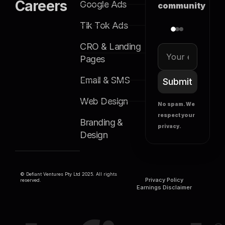
Careers
Google Ads
community
Tik Tok Ads
CRO & Landing
Pages
Email & SMS
Submit
Web Design
No spam. We
respect your
Branding &
privacy.
Design
© Defiant Ventures Pty Ltd 2025. All rights
Privacy Policy
reserved.
Earnings Disclaimer