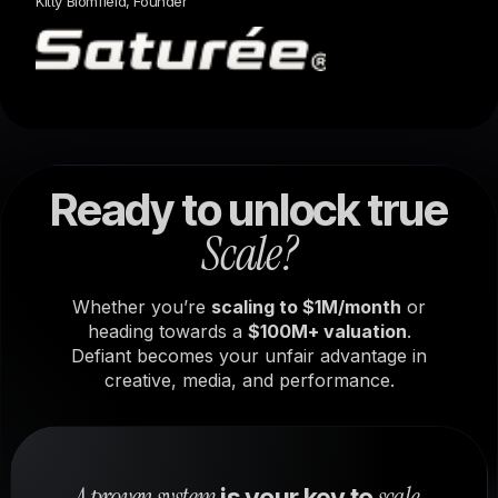
Kitty Blomfield, Founder
Ready to unlock true
Scale?
Whether you’re
scaling to $1M/month
or
heading towards a
$100M+ valuation
.
Defiant becomes your unfair advantage in
creative, media, and performance.
A proven system
scale.
is your key to