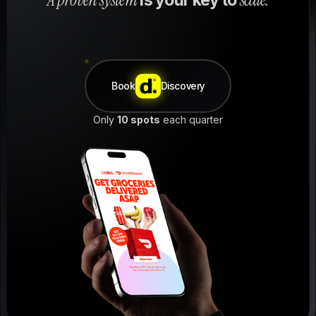
Book
Discovery
Only
10 spots
each quarter