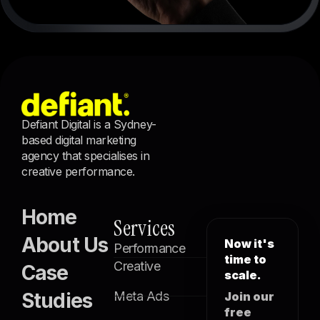
Defiant Digital is a Sydney-
based digital marketing
agency that specialises in
creative performance.
Home
Services
About Us
Now it's
Performance
time to
Creative
Case
scale.
Studies
Meta Ads
Join our
free