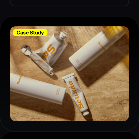
Case Study