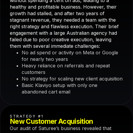
without spending a cent on ads, leading to a
healthy and profitable business. However, their
growth had stalled, and after two years of
stagnant revenue, they needed a team with the
right strategy and flawless execution. Their brief
engagement with a large Australian agency had
failed due to poor creative execution, leaving
them with several immediate challenges:
No ad spend or activity on Meta or Google
for nearly two years
Heavy reliance on referrals and repeat
customers
No strategy for scaling new client acquisition
Basic Klaviyo setup with only one
abandoned cart email
STRATEGY #1
New Customer Acquisition
Our audit of Saturee’s business revealed that