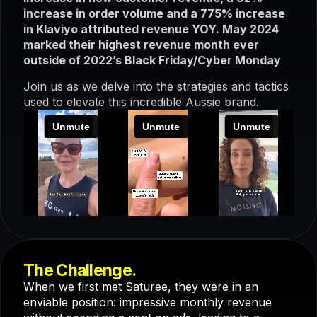
increase in order volume and a 775% increase
in Klaviyo attributed revenue YOY. May 2024
marked their highest revenue month ever
outside of 2022’s Black Friday/Cyber Monday
Join us as we delve into the strategies and tactics
used to elevate this incredible Aussie brand.
The Challenge.
When we first met Saturee, they were in an
enviable position: impressive monthly revenue