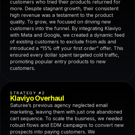
customers who tried their products returned for
more. Despite stagnant growth, their consistent
high revenue was a testament to the product
quality. To grow, we focused on driving new
customers into the funnel. By integrating Klaviyo
with Meta and Google, we created a dynamic feed
of existing customers to exclude from ads and
introduced a “15% off your first order” offer. This
ensured every dollar spent targeted cold traffic,
promoting popular entry products to new
customers.
STRATEGY #2
Klaviyo Overhaul
Saturee’s previous agency neglected email
marketing, leaving them with just one abandoned
cart sequence. To scale the business, we needed
robust flows and EDM campaigns to convert new
prospects into paying customers. We