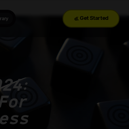
Get Started
rary
24:
 For
ess