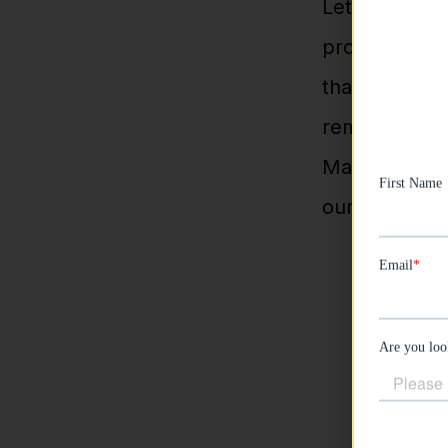
Let’s be real
prospecting c
than one, use
remarketing.
Manager backs
our campaign