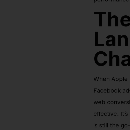
The
Lan
Ch
When Apple dr
Facebook ads
web conversi
effective. It
is still the go