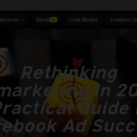
Services
Studio
Case Studies
Creative Lib
Rethinking
arketing In 20
ractical Guide
cebook Ad Succ