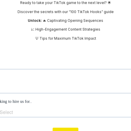
 – Facebook is already doing a bit of remarketin
ampaigns. Check the frequency of your ads – if
rs are seeing your ads multiple times, which is k
 The inspect tool’s disappearance from Facebo
 this up, leaving us to rely on different metri
s’ impact.
Privacy Policy