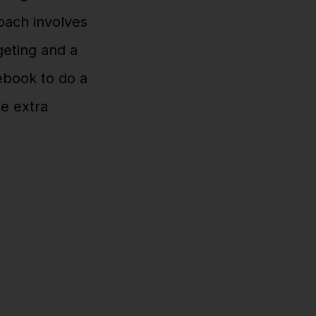
roach involves
eting and a
cebook to do a
se extra