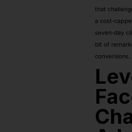
that challeng
a cost-cappe
seven-day cli
bit of remark
conversions.
Lev
Fac
Cha