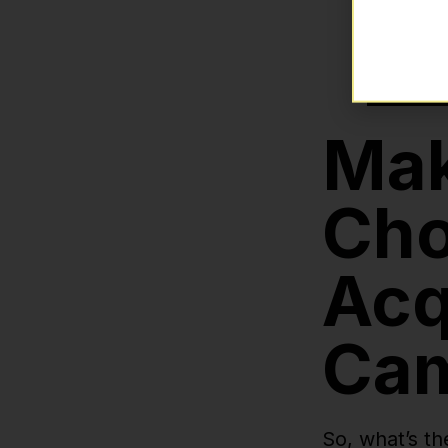
Mak
Cho
Acq
Ca
So, what’s th