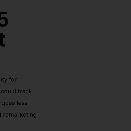
5
t
cky for
could track
iques less
al remarketing