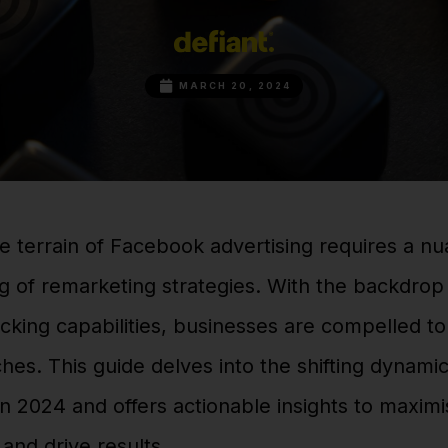
MARCH 20, 2024
e terrain of Facebook advertising requires a n
 of remarketing strategies. With the backdrop 
cking capabilities, businesses are compelled t
hes. This guide delves into the shifting dynamic
n 2024 and offers actionable insights to maxim
and drive results.