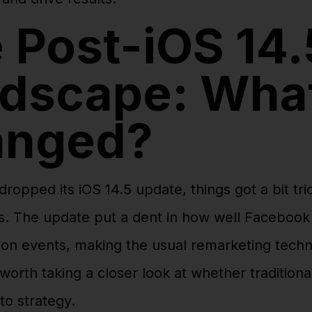
 Post-iOS 14.
dscape: Wha
anged?
opped its iOS 14.5 update, things got a bit tri
. The update put a dent in how well Facebook 
on events, making the usual remarketing techn
’s worth taking a closer look at whether tradition
-to strategy.