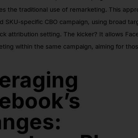
es the traditional use of remarketing. This app
d SKU-specific CBO campaign, using broad targ
ck attribution setting. The kicker? It allows Fa
eting within the same campaign, aiming for tho
eraging
ebook’s
nges: