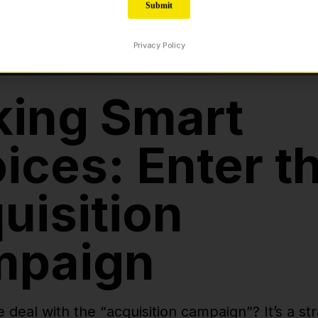
ing Smart
ices: Enter t
uisition
mpaign
e deal with the “acquisition campaign”? It’s a s