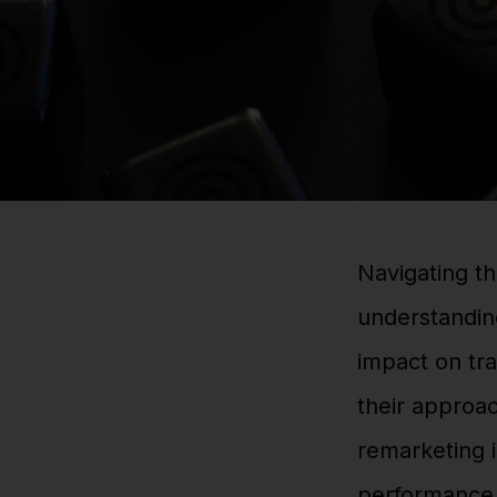
Navigating th
understanding
impact on tra
their approac
remarketing i
performance 