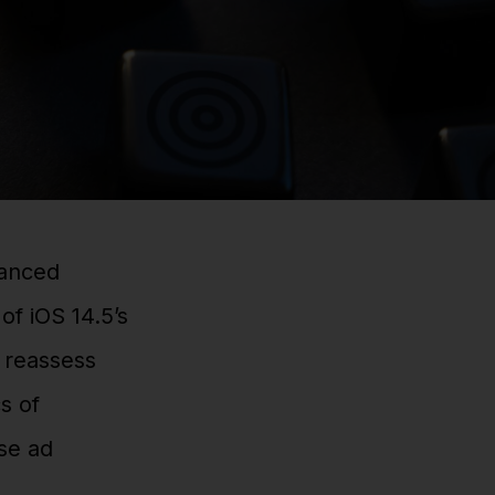
uanced
of iOS 14.5’s
o reassess
s of
ise ad