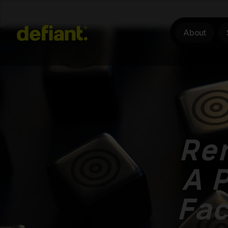
About
Rem
A P
Fa