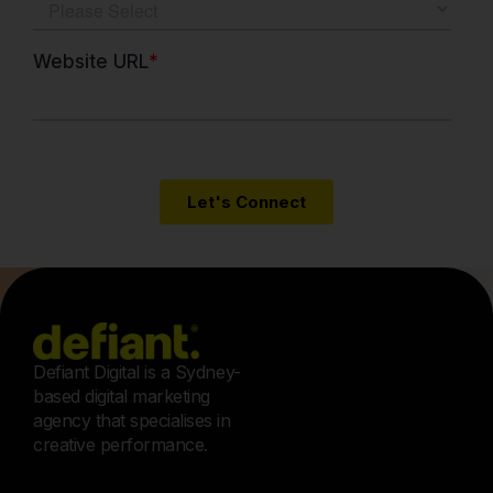
Defiant Digital is a Sydney-
based digital marketing
agency that specialises in
creative performance.