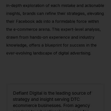
in-depth exploration of each mistake and actionable
insights, brands can refine their strategies, elevating
their Facebook ads into a formidable force within
the e-commerce arena. This expert-level analysis,
drawn from hands-on experience and industry
knowledge, offers a blueprint for success in the
ever-evolving landscape of digital advertising.
Defiant Digital is the leading source of
strategy and insight serving DTC
ecommerce businesses. From agency