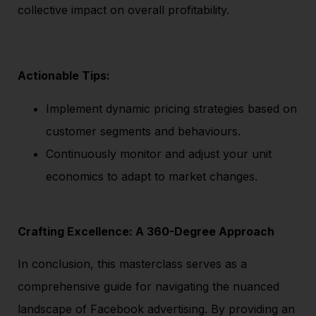
collective impact on overall profitability.
Actionable Tips:
Implement dynamic pricing strategies based on
customer segments and behaviours.
Continuously monitor and adjust your unit
economics to adapt to market changes.
Crafting Excellence: A 360-Degree Approach
In conclusion, this masterclass serves as a
comprehensive guide for navigating the nuanced
landscape of Facebook advertising. By providing an