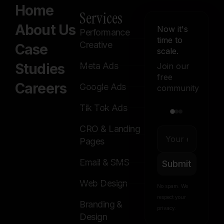
Home
Services
About Us
Now it's
Performance
time to
Creative
Case
scale.
Studies
Meta Ads
Join our
free
Careers
Google Ads
community
Tik Tok Ads
CRO & Landing
Pages
Email & SMS
Submit
Web Design
No spam. We
respect your
Branding &
privacy.
Design