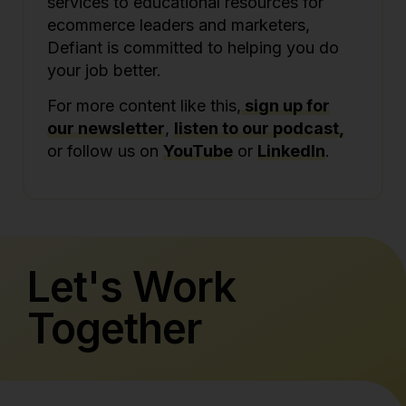
services to educational resources for
ecommerce leaders and marketers,
Defiant is committed to helping you do
your job better.
For more content like this,
sign up for
our newsletter
,
listen to our podcast,
or follow us on
YouTube
or
LinkedIn
.
Let's Work
Together