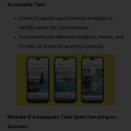
Actionable Tips:
Conduct regular performance analyses to
identify areas for improvement.
Experiment with different creatives, hooks, and
formats to enhance winning concepts.
Mistake 5: Inadequate Time Spent Iterating on
Success