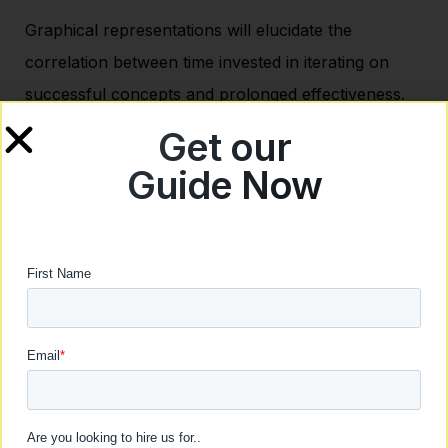
Graphical representations will elucidate the
correlation between time invested in iterating on
successful concepts and prolonged effectiveness.
The emphasis here will be on how dedicating time to
Get our
fine-tune winning ads contributes to a sustainable
Guide Now
creative flywheel.
Actionable Tips:
Implement a structured schedule for ongoing
ad optimization.
Leverage automation tools for efficient
analysis and implementation of improvements.