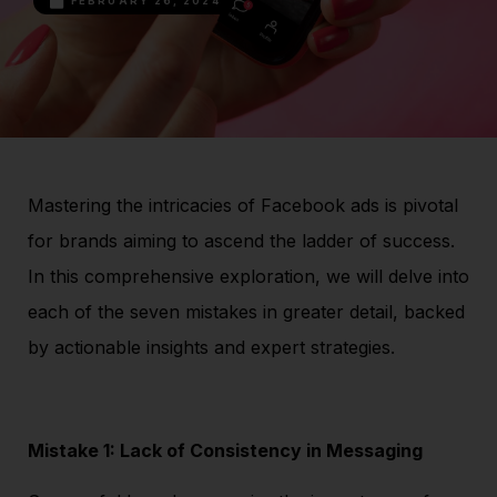
FEBRUARY 26, 2024
Mastering the intricacies of Facebook ads is pivotal
for brands aiming to ascend the ladder of success.
In this comprehensive exploration, we will delve into
each of the seven mistakes in greater detail, backed
by actionable insights and expert strategies.
Mistake 1: Lack of Consistency in Messaging