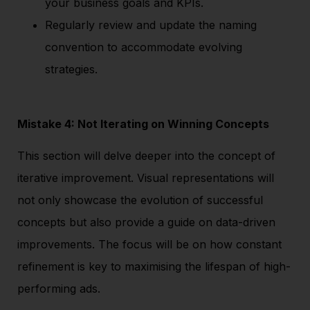
your business goals and KPIs.
Regularly review and update the naming
convention to accommodate evolving
strategies.
Mistake 4: Not Iterating on Winning Concepts
This section will delve deeper into the concept of
iterative improvement. Visual representations will
not only showcase the evolution of successful
concepts but also provide a guide on data-driven
improvements. The focus will be on how constant
refinement is key to maximising the lifespan of high-
performing ads.