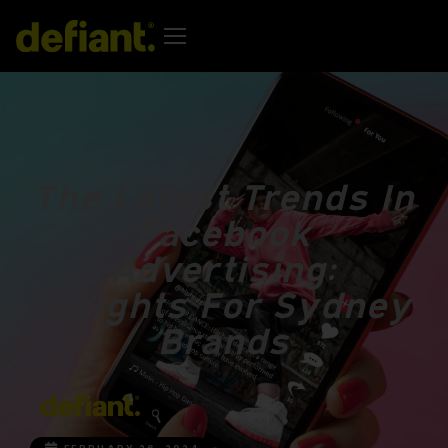
The Latest Trends In
Facebook
Advertising:
Insights For Sydney
Brands