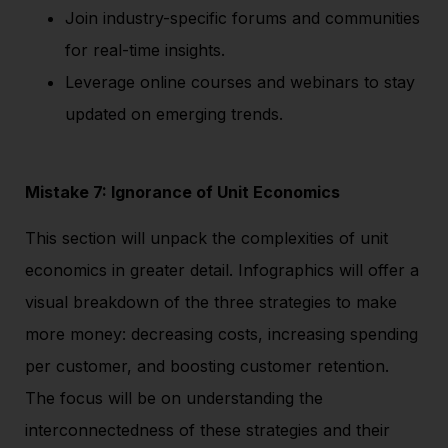
Join industry-specific forums and communities
for real-time insights.
Leverage online courses and webinars to stay
updated on emerging trends.
Mistake 7: Ignorance of Unit Economics
This section will unpack the complexities of unit
economics in greater detail. Infographics will offer a
visual breakdown of the three strategies to make
more money: decreasing costs, increasing spending
per customer, and boosting customer retention.
The focus will be on understanding the
interconnectedness of these strategies and their