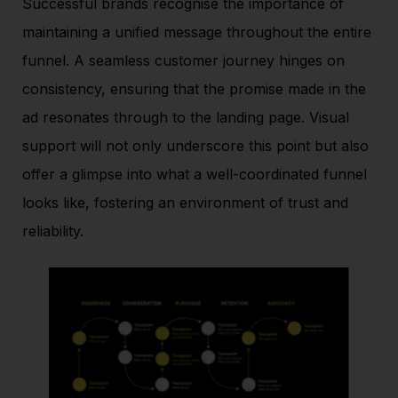
Successful brands recognise the importance of
maintaining a unified message throughout the entire
funnel. A seamless customer journey hinges on
consistency, ensuring that the promise made in the
ad resonates through to the landing page. Visual
support will not only underscore this point but also
offer a glimpse into what a well-coordinated funnel
looks like, fostering an environment of trust and
reliability.