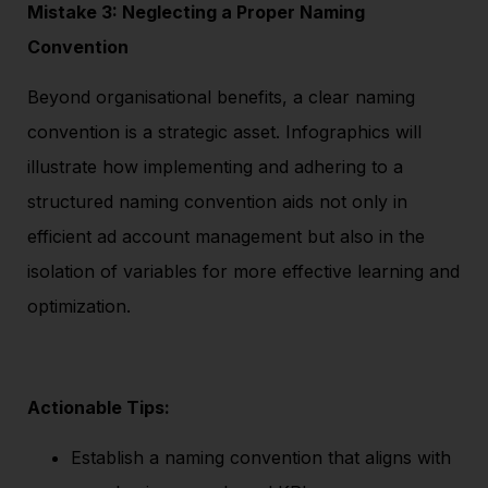
Mistake 3: Neglecting a Proper Naming
Convention
Beyond organisational benefits, a clear naming
convention is a strategic asset. Infographics will
illustrate how implementing and adhering to a
structured naming convention aids not only in
efficient ad account management but also in the
isolation of variables for more effective learning and
optimization.
Actionable Tips:
Establish a naming convention that aligns with