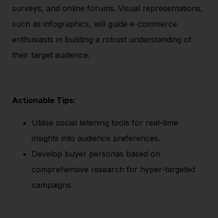
surveys, and online forums. Visual representations,
such as infographics, will guide e-commerce
enthusiasts in building a robust understanding of
their target audience.
Actionable Tips:
Utilise social listening tools for real-time
insights into audience preferences.
Develop buyer personas based on
comprehensive research for hyper-targeted
campaigns.