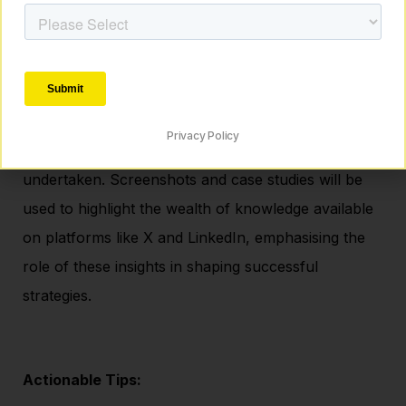
Mistake 6: Lack of Immersion in Digital
Advertising Trends
A deep dive into the importance of staying abreast
Privacy Policy
of trends in the digital advertising landscape will be
undertaken. Screenshots and case studies will be
used to highlight the wealth of knowledge available
on platforms like X and LinkedIn, emphasising the
role of these insights in shaping successful
strategies.
Actionable Tips: