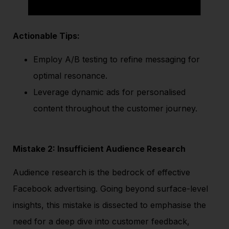
Actionable Tips:
Employ A/B testing to refine messaging for
optimal resonance.
Leverage dynamic ads for personalised
content throughout the customer journey.
Mistake 2: Insufficient Audience Research
Audience research is the bedrock of effective
Facebook advertising. Going beyond surface-level
insights, this mistake is dissected to emphasise the
need for a deep dive into customer feedback,