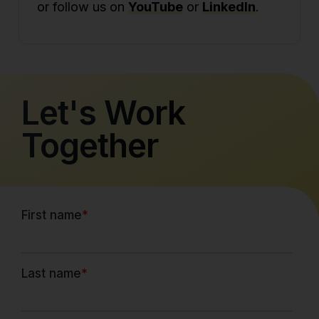
or follow us on
YouTube
or
LinkedIn
.
Let's Work
Together