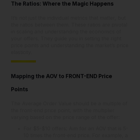
The Ratios: Where the Magic Happens
It’s not just the individual metrics that matter, but
the ratios between them. These ratios are pivotal
in scaling and understanding the economics of
your offers. They guide you in setting the right
price points and understanding the market’s price
elasticity.
Mapping the AOV to FRONT-END Price
Points
The Average Order Value should be a multiple of
the front-end price point, with the multiplier
varying based on the price range of the offer:
For $5-$10 offers: Aim for an AOV that is 5-
10 times the front-end price. For example, a