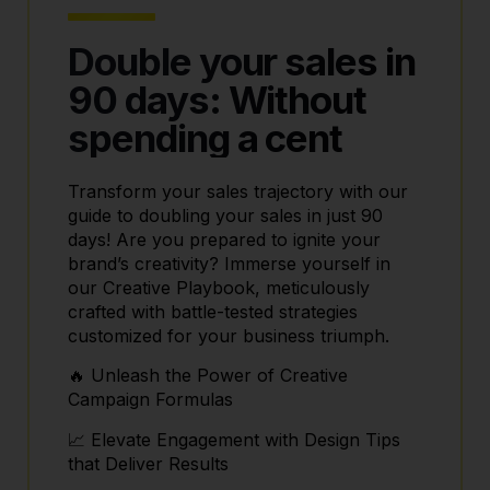
Double your sales in
90 days: Without
spending a cent
Transform your sales trajectory with our
guide to doubling your sales in just 90
days! Are you prepared to ignite your
brand’s creativity? Immerse yourself in
our Creative Playbook, meticulously
crafted with battle-tested strategies
customized for your business triumph.
🔥 Unleash the Power of Creative
Campaign Formulas
📈 Elevate Engagement with Design Tips
that Deliver Results