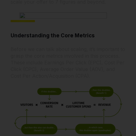
scale your offer to 7 figures and beyond.
Understanding the Core Metrics
Before we can talk about scaling, it’s important to
grasp the core metrics involved in this process.
These include Earnings Per Click (EPC), Cost Per
Click (CPC), Average Order Value (AOV), and
Cost Per Action/Acquisition (CPA).