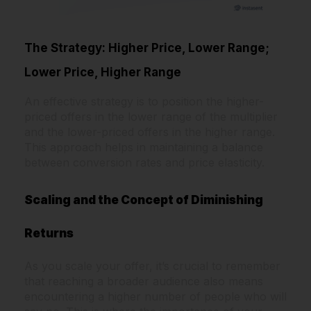
The Strategy: Higher Price, Lower Range;
Lower Price, Higher Range
An effective strategy is to position the higher-
priced offers in the lower range of the multiplier
and the lower-priced offers in the higher range.
This approach helps in maintaining a balance
between conversion rates and price elasticity.
Scaling and the Concept of Diminishing
Returns
As you scale your offer, it’s crucial to remember
that reaching a broader audience also means
encountering a higher number of people who will