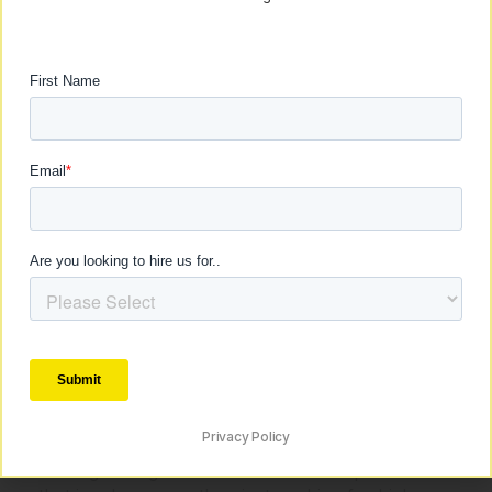
assessing your current EPC, CPC, AOV, and
CPA. Understand where you stand in
relation to the industry standards.
Set Realistic Targets: Based on your price
points, set AOV targets using the
aforementioned multipliers as a guideline.
Optimise for Backend Strength: Focus on
enhancing the backend of your offer. This
could involve upselling, cross-selling, or
improving the overall customer experience
to increase the AOV.
Monitor and Adjust: Continuously monitor
these metrics and adjust your strategies
accordingly. Scaling is not a set-it-and-
forget-it process; it requires ongoing
attention and tweaking.
Conclusion: Navigating the Path to Scaling
Privacy Policy
Scaling a 7-figure offer is an intricate process