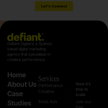
Defiant Digital is a Sydney-
based digital marketing
agency that specialises in
creative performance.
Home
Services
About Us
Now it's
Performance
time to
Creative
Case
scale.
Studies
Meta Ads
Join our
free