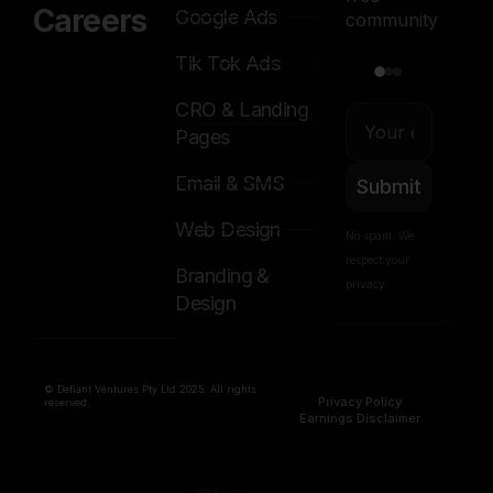
Careers
Google Ads
community
Tik Tok Ads
CRO & Landing
Pages
Email & SMS
Submit
Web Design
No spam. We
respect your
Branding &
privacy.
Design
© Defiant Ventures Pty Ltd 2025. All rights
Privacy Policy
reserved.
Earnings Disclaimer