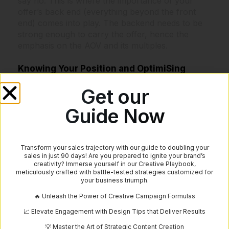
say no. This is where the importance of your
offer’s back end (everything beyond the front
end) comes into play. The backend needs to be
strong enough to carry the offer, hence the
emphasis on the AOV and its multiples.
Knowing Your Position and OptimiSing
Understanding these metrics and ratios gives you
Get our
a map to gauge where your offer stands and
Guide Now
how much room there is for optimisation before
hitting the point of diminishing returns. This point
refers to the stage where further investments in
scaling do not yield proportional returns, making
Transform your sales trajectory with our guide to doubling your
sales in just 90 days! Are you prepared to ignite your brand’s
it essential to know when to push forward and
creativity? Immerse yourself in our Creative Playbook,
when to hold back.
meticulously crafted with battle-tested strategies customized for
your business triumph.
Practical Steps to Apply These Metrics
🔥 Unleash the Power of Creative Campaign Formulas
📈 Elevate Engagement with Design Tips that Deliver Results
Analyse Your Current Metrics: Start by
💡 Master the Art of Strategic Content Creation