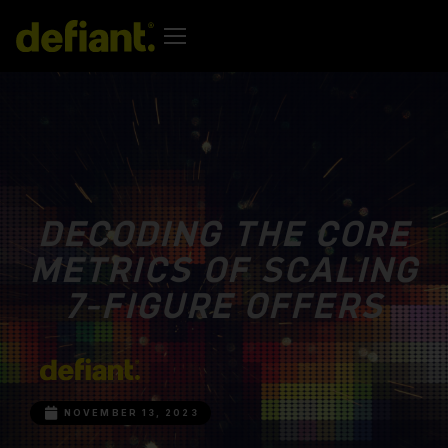
DECODING THE CORE
METRICS OF SCALING
7-FIGURE OFFERS
NOVEMBER 13, 2023