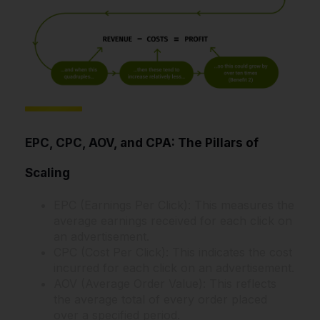
EPC, CPC, AOV, and CPA: The Pillars of
Scaling
EPC (Earnings Per Click): This measures the
average earnings received for each click on
an advertisement.
CPC (Cost Per Click): This indicates the cost
incurred for each click on an advertisement.
AOV (Average Order Value): This reflects
the average total of every order placed
over a specified period.