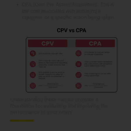
CPA (Cost Per Action/Acquisition): This is
the cost associated with acquiring a
customer or a specific action being taken.
Understanding these metrics provides a
foundation for evaluating and improving the
performance of your offers.