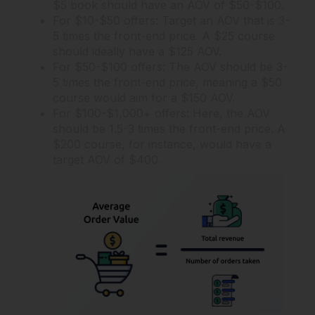
$5 book should have an AOV of $50-$100.
For $10-$50 offers: Target an AOV that is 3-
5 times the front-end price. A $25 course
should ideally have a $125 AOV.
For $50-$100 offers: The AOV should be 3-
5 times the front-end price, meaning a $50
course would aim for a $150 AOV.
For $100-$1,000+ offers: Here, the AOV
should be 1.5-3 times the front-end price. A
$200 course, for instance, would have a
target AOV of $400.