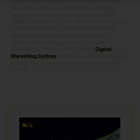
that involves more than just pushing for higher
sales. It’s about understanding the interplay
between key metrics, setting strategic price
points, and ensuring your offer is robust enough
to withstand market dynamics and consumer
behavior patterns. If you are looking for
assistance in scaling your offer, consider
consulting with a reputable Defiant
Digital
Marketing Sydney
as they can provide valuable
insights and support throughout your scaling
journey.