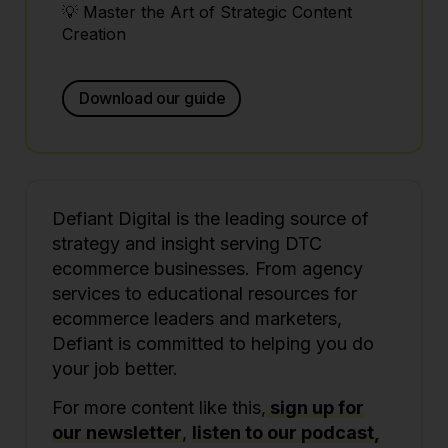
💡 Master the Art of Strategic Content
Creation
Download our guide
Defiant Digital is the leading source of
strategy and insight serving DTC
ecommerce businesses. From agency
services to educational resources for
ecommerce leaders and marketers,
Defiant is committed to helping you do
your job better.
For more content like this,
sign up for
our newsletter
,
listen to our podcast,