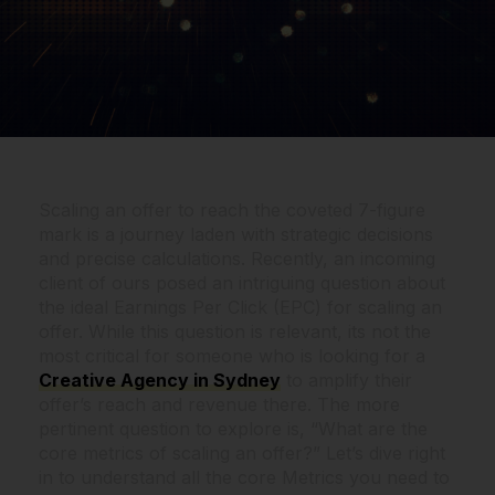
Scaling an offer to reach the coveted 7-figure
mark is a journey laden with strategic decisions
and precise calculations. Recently, an incoming
client of ours posed an intriguing question about
the ideal Earnings Per Click (EPC) for scaling an
offer. While this question is relevant, its not the
most critical for someone who is looking for a
Creative Agency in Sydney
to amplify their
offer’s reach and revenue there. The more
pertinent question to explore is, “What are the
core metrics of scaling an offer?” Let’s dive right
in to understand all the core Metrics you need to